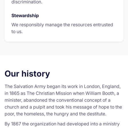
discrimination.
Stewardship
We responsibly manage the resources entrusted
to us.
Our history
The Salvation Army began its work in London, England,
in 1865 as The Christian Mission when William Booth, a
minister, abandoned the conventional concept of a
church and a pulpit and took his message of hope to the
poor, the homeless, the hungry and the destitute.
By 1867 the organization had developed into a ministry