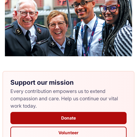
Support our mission
Every contribution empowers us to extend
compassion and care. Help us continue our vital
work today.
Donate
Volunteer