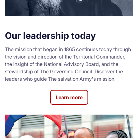
Our leadership today
The mission that began in 1865 continues today through
the vision and direction of the Territorial Commander,
the insight of the National Advisory Board, and the
stewardship of The Governing Council. Discover the
leaders who guide The salvation Army's mission.
Learn more