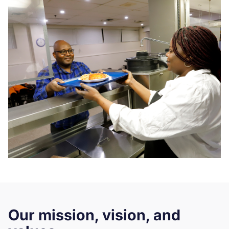
Our mission, vision, and