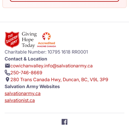
Charitable Number: 10795 1618 RR0001
Contact & Location
cowichanvalley.info@salvationarmy.ca
250-746-8669
280 Trans Canada Hwy, Duncan, BC, V9L 3P9
Salvation Army Websites
salvationarmy.ca
salvationist.ca