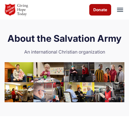
Skip to Main Content
Donate
About the Salvation Army
About us
An international Christian organization
News
How you can help
Contact us
Volunteer
Donate