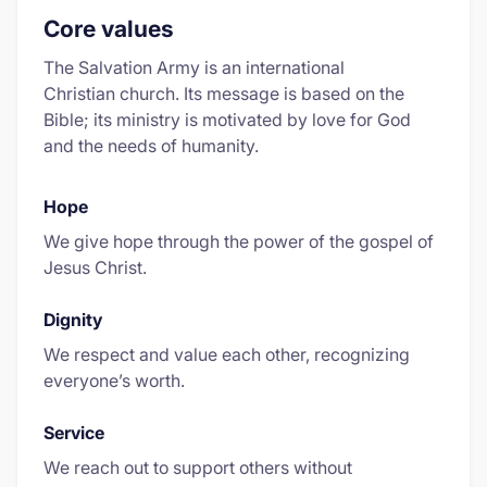
Core values
The Salvation Army is an international
Christian church. Its message is based on the
Bible; its ministry is motivated by love for God
and the needs of humanity.
Hope
We give hope through the power of the gospel of
Jesus Christ.
Dignity
We respect and value each other, recognizing
everyone’s worth.
Service
We reach out to support others without