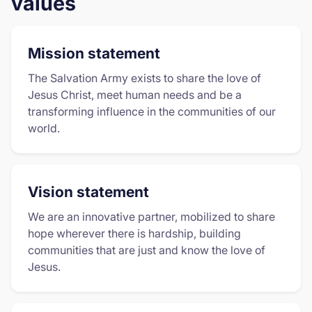
values
Mission statement
The Salvation Army exists to share the love of
Jesus Christ, meet human needs and be a
transforming influence in the communities of our
world.
Vision statement
We are an innovative partner, mobilized to share
hope wherever there is hardship, building
communities that are just and know the love of
Jesus.