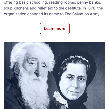
offering basic schooling, reading rooms, penny banks,
soup kitchens and relief aid to the destitute. In 1878, the
organization changed its name to The Salvation Army.
Learn more