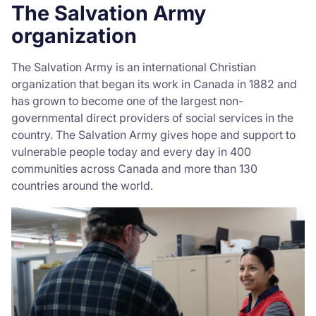
The Salvation Army
organization
The Salvation Army is an international Christian
organization that began its work in Canada in 1882 and
has grown to become one of the largest non-
governmental direct providers of social services in the
country. The Salvation Army gives hope and support to
vulnerable people today and every day in 400
communities across Canada and more than 130
countries around the world.