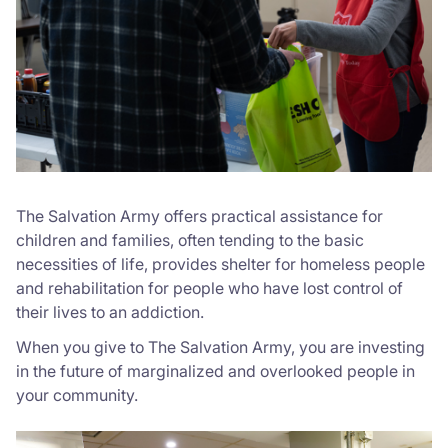
The Salvation Army offers practical assistance for
children and families, often tending to the basic
necessities of life, provides shelter for homeless people
and rehabilitation for people who have lost control of
their lives to an addiction.
When you give to The Salvation Army, you are investing
in the future of marginalized and overlooked people in
your community.